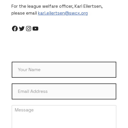
For the league welfare officer, Kari Eilertsen,
please email
kari.eilertsen@swcx.org
N
a
m
e
E
*
m
a
i
M
l
e
*
s
s