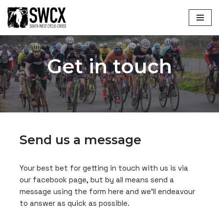
Skip
to
content
Get in touch
Send us a message
Your best bet for getting in touch with us is via
our facebook page, but by all means send a
message using the form here and we’ll endeavour
to answer as quick as possible.