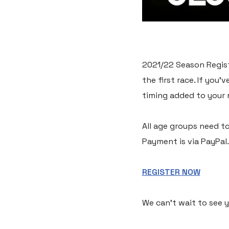
2021/22 Season Regist
the first race. If you
timing added to your n
All age groups need to 
Payment is via PayPal.
REGISTER NOW
We can’t wait to see yo