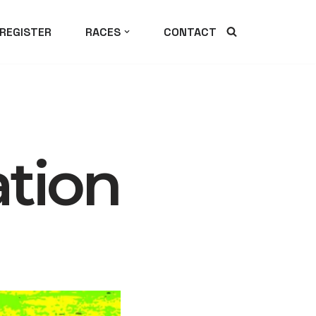
REGISTER
RACES
CONTACT
ation