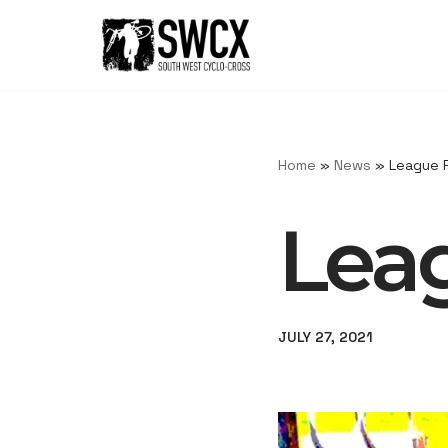
Skip
to
content
Home
»
News
»
League R
Leag
JULY 27, 2021