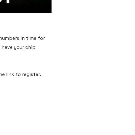
numbers in time for
s have your chip
e link to register.