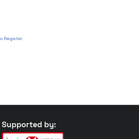
to Register
Supported by: