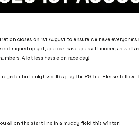
ration closes on 1st August to ensure we have everyone’s 
’ve not signed up yet, you can save yourself money as well a
umbers. A lot less hassle on race day!
register but only Over 16’s pay the £8 fee. Please follow th
u all on the start line in a muddy field this winter!