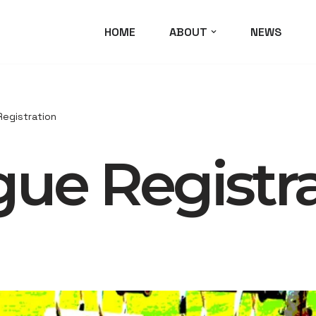
HOME
ABOUT
NEWS
egistration
ue Registr