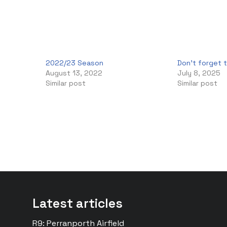
2022/23 Season
Don’t forget 
August 13, 2022
July 8, 2025
Similar post
Similar post
Latest articles
R9: Perranporth Airfield