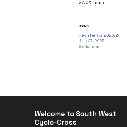
SWCX Team
Related
Register for 2023/24
July 27, 2023
Similar post
Welcome to South West
Cyclo-Cross