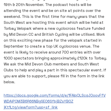
19th & 20th November. The podcast hosts will be
attending the event and be on site at points over the
weekend. This is the first time for many years that the
South West are hosting this event which will be held at
Torbay Velopark where a new cyclocross feature funded
by Mid Devon CC and British Cycling will be utilised. Work
on this exciting new phase for the velopark started in
September to create a top UK cyclocross venue. The
event is likely to receive around 700 entries with over
1000 spectators bringing approximately £120k to Torbay.
We ask the Mid Devon Club members and South West
Clubs to help and play a part in this spectacular event. If
you are able to support, please fill in the form in the link
below.
https://docs.google.com/forms/d/e/1FAIpQLScqJ0oovFfV
WDAiPOM3B6R66NBgSEO6SfbjBZsYBOZ
jKt1Ltg/viewform?usp=sf_link