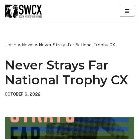
Skip
to
content
Home
»
News
»
Never Strays Far National Trophy CX
Never Strays Far
National Trophy CX
OCTOBER 6, 2022