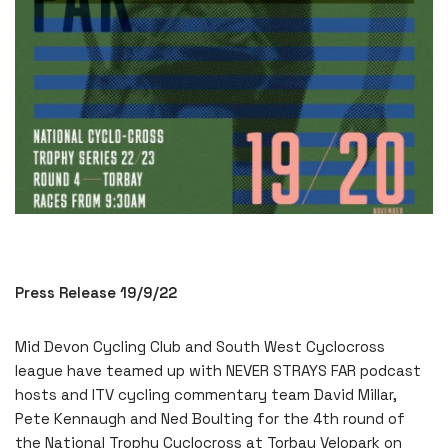
Press Release 19/9/22
Mid Devon Cycling Club and South West Cyclocross
league have teamed up with NEVER STRAYS FAR podcast
hosts and ITV cycling commentary team David Millar,
Pete Kennaugh and Ned Boulting for the 4th round of
the National Trophy Cyclocross at Torbay Velopark on