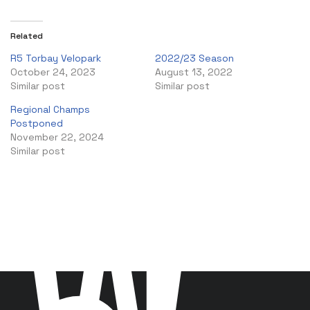
Related
R5 Torbay Velopark
2022/23 Season
October 24, 2023
August 13, 2022
Similar post
Similar post
Regional Champs
Postponed
November 22, 2024
Similar post
W