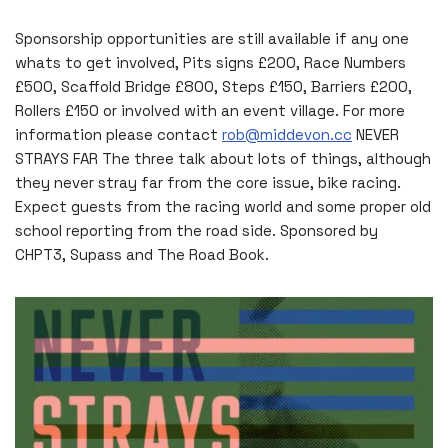
Sponsorship opportunities are still available if any one
whats to get involved, Pits signs £200, Race Numbers
£500, Scaffold Bridge £800, Steps £150, Barriers £200,
Rollers £150 or involved with an event village. For more
information please contact
rob@middevon.cc
NEVER
STRAYS FAR The three talk about lots of things, although
they never stray far from the core issue, bike racing.
Expect guests from the racing world and some proper old
school reporting from the road side. Sponsored by
CHPT3, Supass and The Road Book.