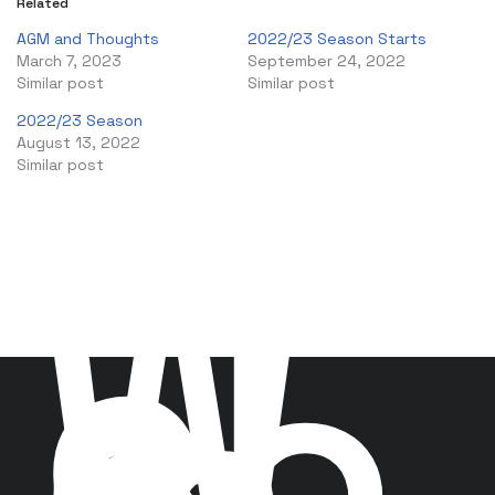
Related
AGM and Thoughts
2022/23 Season Starts
March 7, 2023
September 24, 2022
Similar post
Similar post
2022/23 Season
August 13, 2022
Similar post
W
el
co