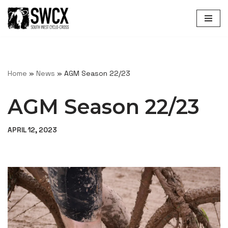
Skip
to
content
Home
»
News
»
AGM Season 22/23
AGM Season 22/23
APRIL 12, 2023