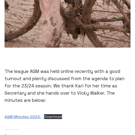
The league AGM was held online recently with a good
turnout and plenty discussed from the agenda to plan
for the 23/24 season. We thank Kari for her time as
Secretary and she hands over to Vicky Walker. The
minutes are below:
AGM-Minutes-2023-
Download